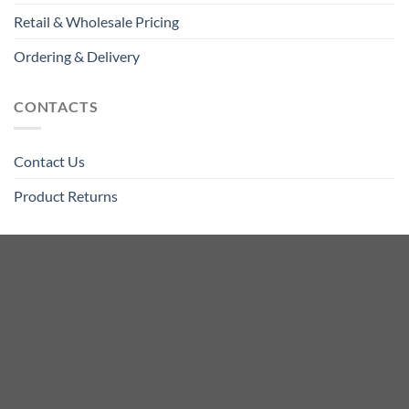
Retail & Wholesale Pricing
Ordering & Delivery
CONTACTS
Contact Us
Product Returns