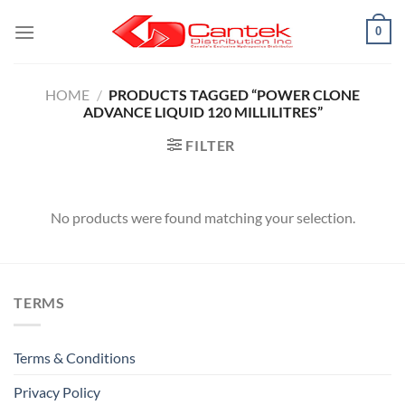
Skip
0
to
content
HOME
/
PRODUCTS TAGGED “POWER CLONE
ADVANCE LIQUID 120 MILLILITRES”
FILTER
No products were found matching your selection.
TERMS
Terms & Conditions
Privacy Policy