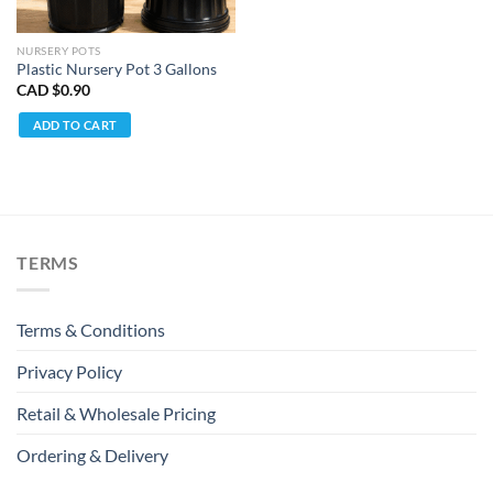
NURSERY POTS
Plastic Nursery Pot 3 Gallons
CAD $
0.90
ADD TO CART
TERMS
Terms & Conditions
Privacy Policy
Retail & Wholesale Pricing
Ordering & Delivery