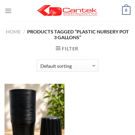
Skip
0
to
content
HOME
/
PRODUCTS TAGGED “PLASTIC NURSERY POT
3 GALLONS”
FILTER