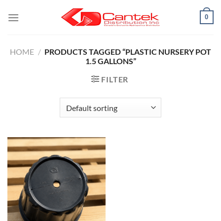
Skip
0
to
content
HOME
/
PRODUCTS TAGGED “PLASTIC NURSERY POT
1.5 GALLONS”
FILTER