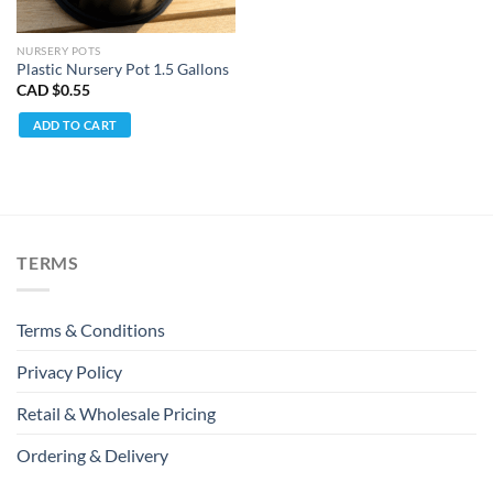
NURSERY POTS
Plastic Nursery Pot 1.5 Gallons
CAD $
0.55
ADD TO CART
TERMS
Terms & Conditions
Privacy Policy
Retail & Wholesale Pricing
Ordering & Delivery