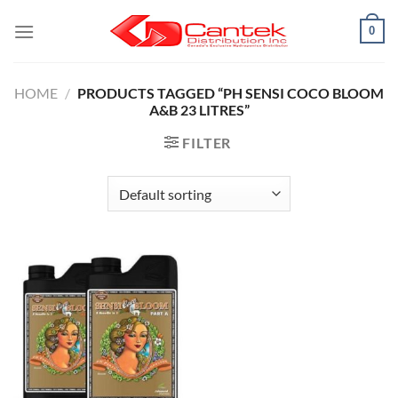
Skip
0
to
content
HOME
/
PRODUCTS TAGGED “PH SENSI COCO BLOOM
A&B 23 LITRES”
FILTER