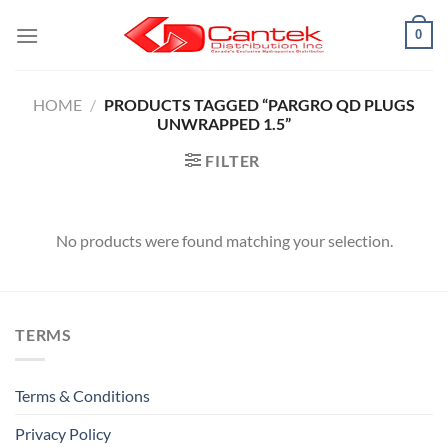
Skip
0
to
content
HOME
/
PRODUCTS TAGGED “PARGRO QD PLUGS
UNWRAPPED 1.5”
FILTER
No products were found matching your selection.
TERMS
Terms & Conditions
Privacy Policy