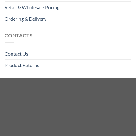
Retail & Wholesale Pricing
Ordering & Delivery
CONTACTS
Contact Us
Product Returns