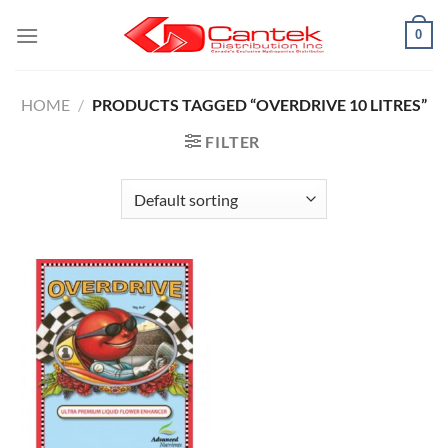
Skip
0
to
content
HOME
/
PRODUCTS TAGGED “OVERDRIVE 10 LITRES”
FILTER