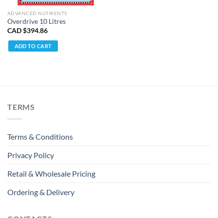
ADVANCED NUTRIENTS
Overdrive 10 Litres
CAD $
394.86
ADD TO CART
TERMS
Terms & Conditions
Privacy Policy
Retail & Wholesale Pricing
Ordering & Delivery