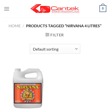
Skip
0
to
content
HOME
/
PRODUCTS TAGGED “NIRVANA 4 LITRES”
FILTER