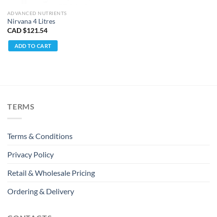
ADVANCED NUTRIENTS
Nirvana 4 Litres
CAD $
121.54
ADD TO CART
TERMS
Terms & Conditions
Privacy Policy
Retail & Wholesale Pricing
Ordering & Delivery