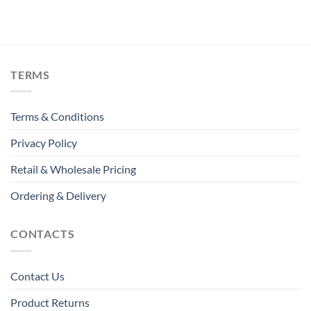
TERMS
Terms & Conditions
Privacy Policy
Retail & Wholesale Pricing
Ordering & Delivery
CONTACTS
Contact Us
Product Returns