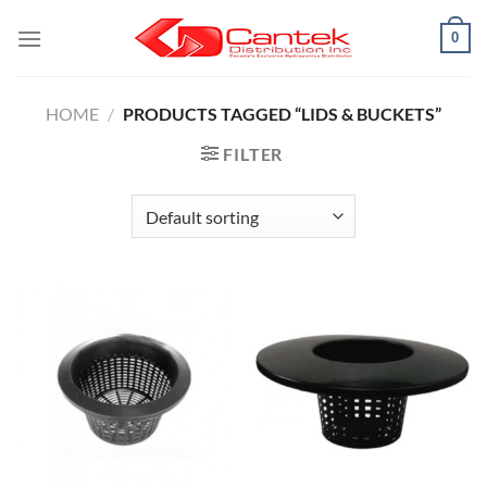
Skip
0
to
content
HOME
/
PRODUCTS TAGGED “LIDS & BUCKETS”
FILTER