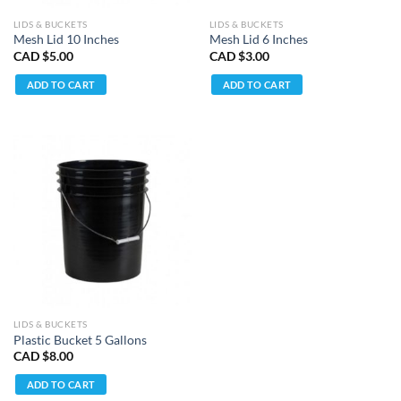
LIDS & BUCKETS
LIDS & BUCKETS
Mesh Lid 10 Inches
Mesh Lid 6 Inches
CAD $
5.00
CAD $
3.00
ADD TO CART
ADD TO CART
LIDS & BUCKETS
Plastic Bucket 5 Gallons
CAD $
8.00
ADD TO CART