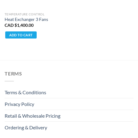
TEMPERATURE CONTROL
Heat Exchanger 3 Fans
CAD $
1,400.00
ADD TO CART
TERMS
Terms & Conditions
Privacy Policy
Retail & Wholesale Pricing
Ordering & Delivery