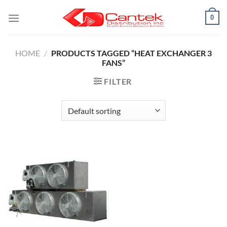
Skip
0
to
content
HOME
/
PRODUCTS TAGGED “HEAT EXCHANGER 3
FANS”
FILTER