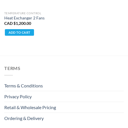
TEMPERATURE CONTROL
Heat Exchanger 2 Fans
CAD $
1,200.00
ADD TO CART
TERMS
Terms & Conditions
Privacy Policy
Retail & Wholesale Pricing
Ordering & Delivery