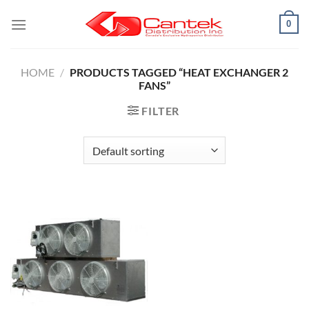
Skip
0
to
content
HOME
/
PRODUCTS TAGGED “HEAT EXCHANGER 2
FANS”
FILTER