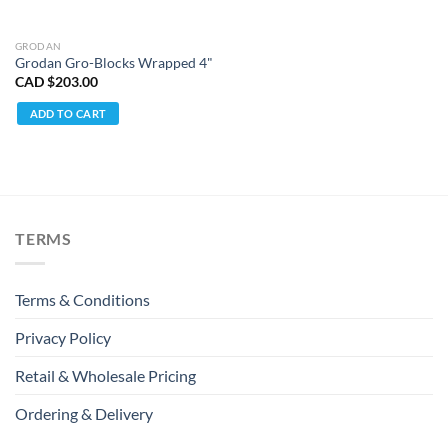
GRODAN
Grodan Gro-Blocks Wrapped 4"
CAD $
203.00
ADD TO CART
TERMS
Terms & Conditions
Privacy Policy
Retail & Wholesale Pricing
Ordering & Delivery