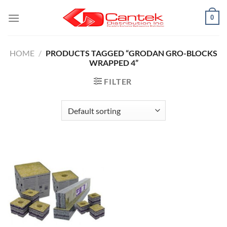
Skip
0
to
content
HOME
/
PRODUCTS TAGGED “GRODAN GRO-BLOCKS
WRAPPED 4”
FILTER