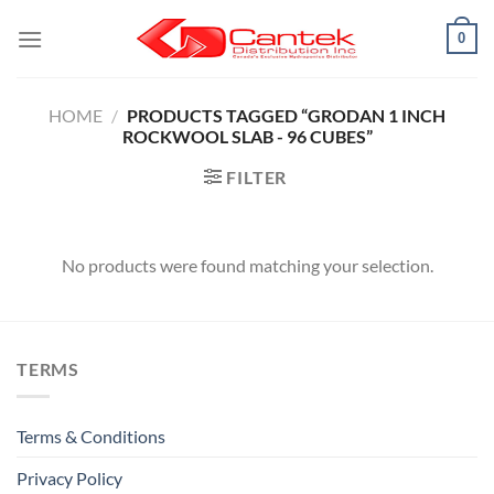
Skip
0
to
content
HOME
/
PRODUCTS TAGGED “GRODAN 1 INCH
ROCKWOOL SLAB - 96 CUBES”
FILTER
No products were found matching your selection.
TERMS
Terms & Conditions
Privacy Policy