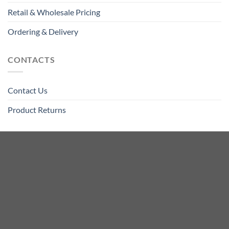
Retail & Wholesale Pricing
Ordering & Delivery
CONTACTS
Contact Us
Product Returns