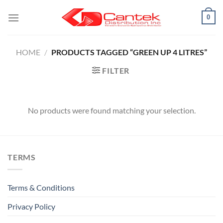
Skip
0
to
content
HOME
/
PRODUCTS TAGGED “GREEN UP 4 LITRES”
FILTER
No products were found matching your selection.
TERMS
Terms & Conditions
Privacy Policy