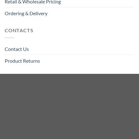
Retail & Wholesale Pricing
Ordering & Delivery
CONTACTS
Contact Us
Product Returns