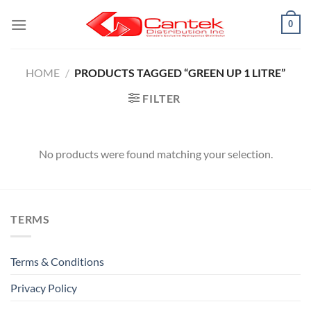
Skip
0
to
content
HOME
/
PRODUCTS TAGGED “GREEN UP 1 LITRE”
FILTER
No products were found matching your selection.
TERMS
Terms & Conditions
Privacy Policy