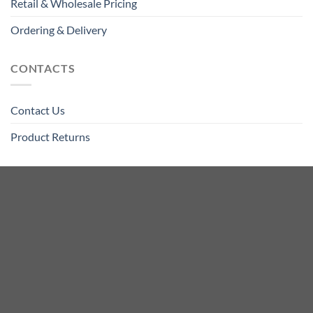
Retail & Wholesale Pricing
Ordering & Delivery
CONTACTS
Contact Us
Product Returns