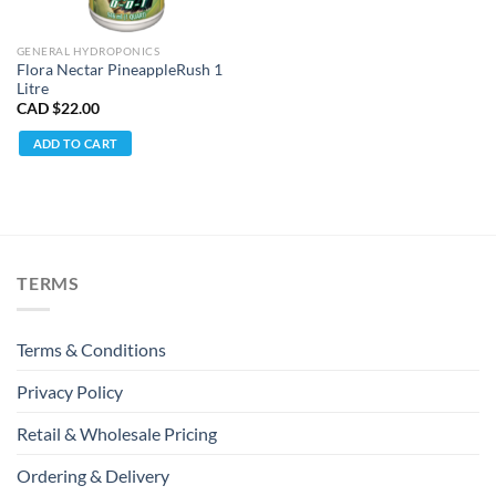
GENERAL HYDROPONICS
Flora Nectar PineappleRush 1
Litre
CAD $
22.00
ADD TO CART
TERMS
Terms & Conditions
Privacy Policy
Retail & Wholesale Pricing
Ordering & Delivery