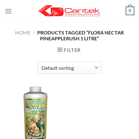
Skip
0
to
content
HOME
/
PRODUCTS TAGGED “FLORA NECTAR
PINEAPPLERUSH 1 LITRE”
FILTER