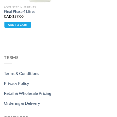
ADVANCED NUTRIENTS
Final Phase 4 Litres
CAD $
57.00
ADD TO CART
TERMS
Terms & Conditions
Privacy Policy
Retail & Wholesale Pricing
Ordering & Delivery