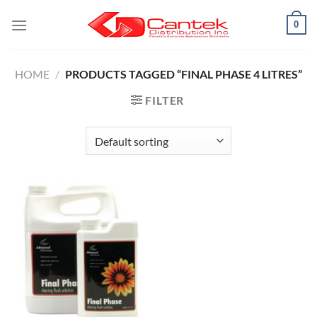
Skip
0
to
content
HOME
/
PRODUCTS TAGGED “FINAL PHASE 4 LITRES”
FILTER