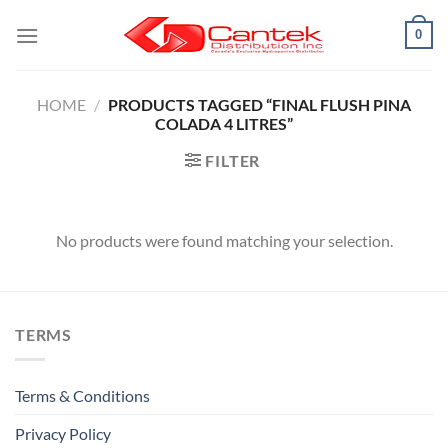
Skip
0
to
content
HOME
/
PRODUCTS TAGGED “FINAL FLUSH PINA
COLADA 4 LITRES”
FILTER
No products were found matching your selection.
TERMS
Terms & Conditions
Privacy Policy