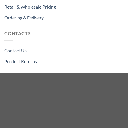
Retail & Wholesale Pricing
Ordering & Delivery
CONTACTS
Contact Us
Product Returns