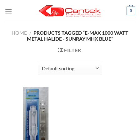
Skip
0
to
content
HOME
/
PRODUCTS TAGGED “E-MAX 1000 WATT
METAL HALIDE - SUNRAY MHX BLUE”
FILTER