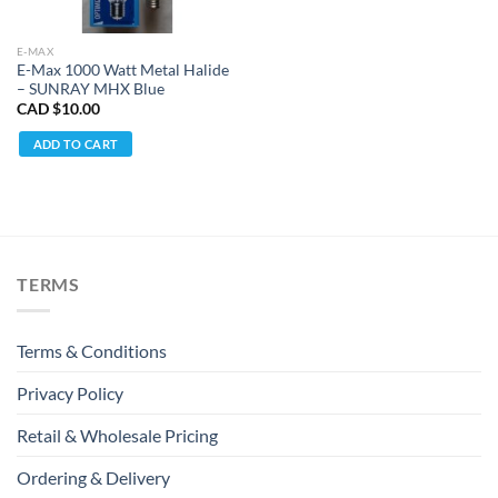
E-MAX
E-Max 1000 Watt Metal Halide
– SUNRAY MHX Blue
CAD $
10.00
ADD TO CART
TERMS
Terms & Conditions
Privacy Policy
Retail & Wholesale Pricing
Ordering & Delivery