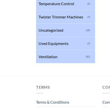
Temperature Control
(6)
Twister Trimmer Machines
(4)
Uncategorized
(28)
Used Equipments
(3)
Ventilation
(85)
TERMS
CO
Terms & Conditions
Con