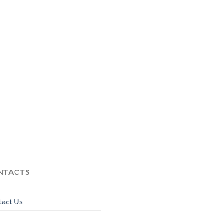
NTACTS
tact Us