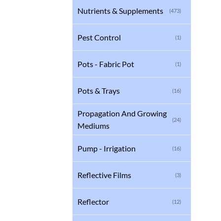
Nutrients & Supplements
(473)
Pest Control
(1)
Pots - Fabric Pot
(1)
Pots & Trays
(16)
Propagation And Growing
(24)
Mediums
Pump - Irrigation
(16)
Reflective Films
(3)
Reflector
(12)