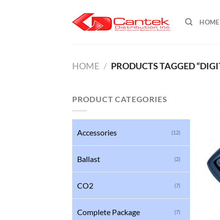
Skip
to
HOME
content
HOME
/
PRODUCTS TAGGED “DIGI
PRODUCT CATEGORIES
Accessories
(12)
Ballast
(2)
CO2
(7)
Complete Package
(7)