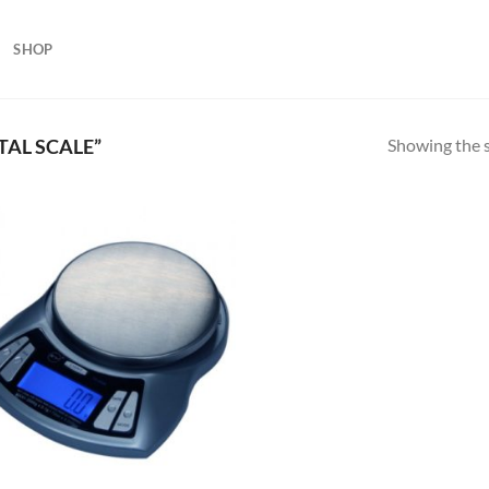
SHOP
Showing the s
TAL SCALE”