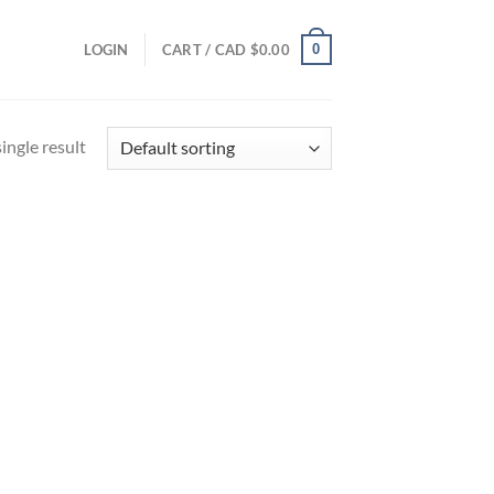
0
LOGIN
CART /
CAD $
0.00
ingle result