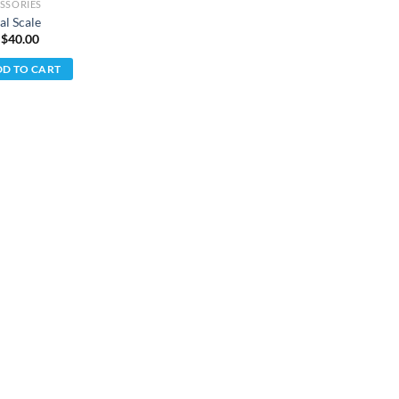
SSORIES
al Scale
 $
40.00
D TO CART