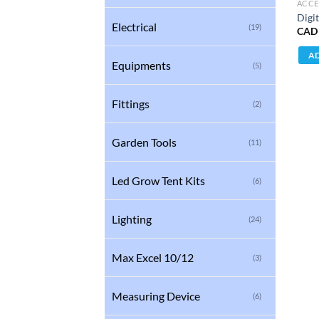
ACCE
Digit
Electrical
(19)
CAD
AD
Equipments
(5)
Fittings
(2)
Garden Tools
(11)
Led Grow Tent Kits
(6)
Lighting
(24)
Max Excel 10/12
(3)
Measuring Device
(6)