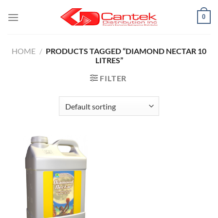
Skip
0
to
content
HOME
/
PRODUCTS TAGGED “DIAMOND NECTAR 10
LITRES”
FILTER