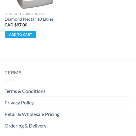
GENERAL HYDROPONICS
Diamond Nectar 10 Litres
CAD $
97.00
ADD TO CART
TERMS
Terms & Conditions
Privacy Policy
Retail & Wholesale Pricing
Ordering & Delivery