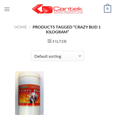
Skip
0
to
content
HOME
/
PRODUCTS TAGGED “CRAZY BUD 1
KILOGRAM”
FILTER