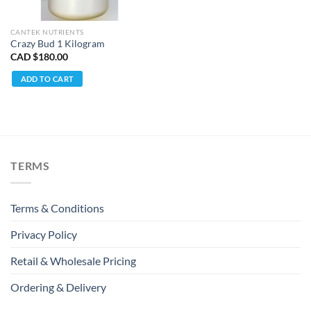
CANTEK NUTRIENTS
Crazy Bud 1 Kilogram
CAD $
180.00
ADD TO CART
TERMS
Terms & Conditions
Privacy Policy
Retail & Wholesale Pricing
Ordering & Delivery