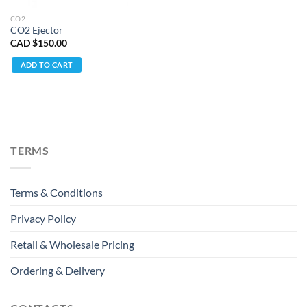
CO2
CO2 Ejector
CAD $
150.00
ADD TO CART
TERMS
Terms & Conditions
Privacy Policy
Retail & Wholesale Pricing
Ordering & Delivery