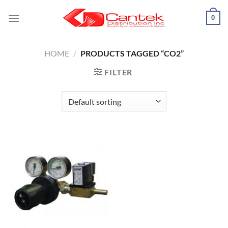
Skip
0
to
content
HOME
/
PRODUCTS TAGGED “CO2”
FILTER