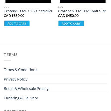
CO2
CO2
Grozone CO2D CO2 Controller
Grozone SCO2 CO2 Controller
CAD $
850.00
CAD $
450.00
ADD TO CART
ADD TO CART
TERMS
Terms & Conditions
Privacy Policy
Retail & Wholesale Pricing
Ordering & Delivery