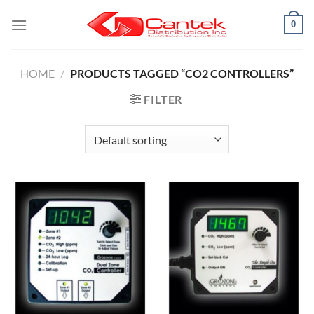
Skip
0
to
content
HOME
/
PRODUCTS TAGGED “CO2 CONTROLLERS”
FILTER