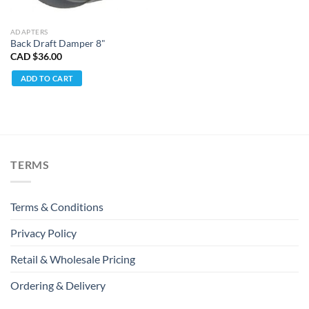
ADAPTERS
Back Draft Damper 8"
CAD $
36.00
ADD TO CART
TERMS
Terms & Conditions
Privacy Policy
Retail & Wholesale Pricing
Ordering & Delivery