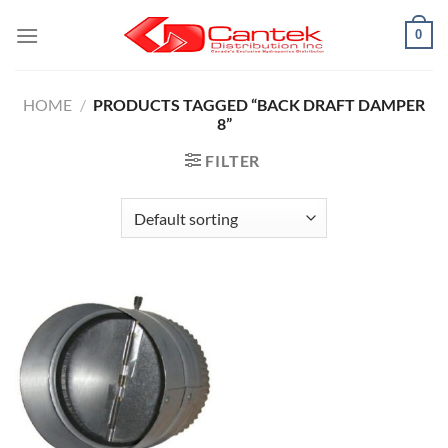
Skip
0
to
content
HOME
/
PRODUCTS TAGGED “BACK DRAFT DAMPER
8”
FILTER