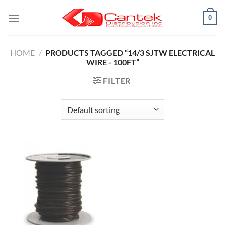
Skip
0
to
content
HOME
/
PRODUCTS TAGGED “14/3 SJTW ELECTRICAL
WIRE - 100FT”
FILTER