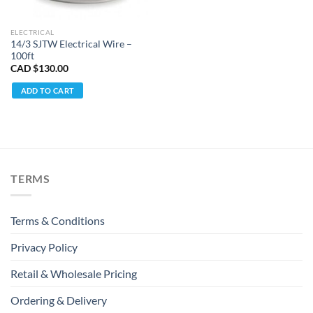
ELECTRICAL
14/3 SJTW Electrical Wire –
100ft
CAD $
130.00
ADD TO CART
TERMS
Terms & Conditions
Privacy Policy
Retail & Wholesale Pricing
Ordering & Delivery