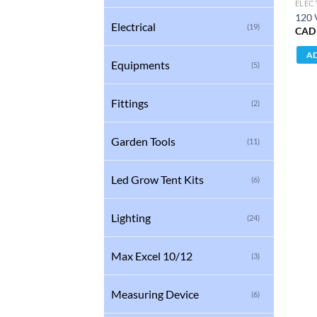
ELEC
120 
Electrical
(19)
CAD
AD
Equipments
(5)
Fittings
(2)
Garden Tools
(11)
Led Grow Tent Kits
(6)
Lighting
(24)
Max Excel 10/12
(3)
Measuring Device
(6)