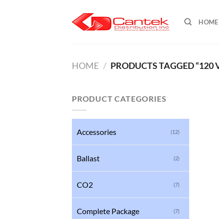
Skip
to
HOME
content
HOME
/
PRODUCTS TAGGED “120 
PRODUCT CATEGORIES
Accessories
(12)
Ballast
(2)
CO2
(7)
Complete Package
(7)