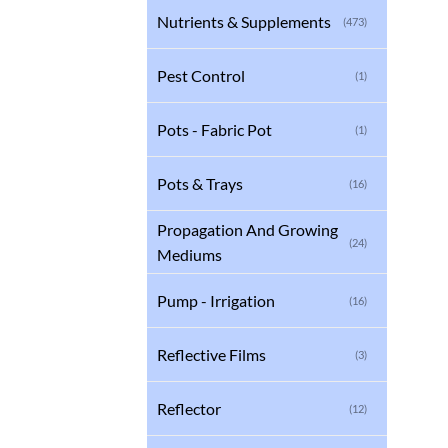
Nutrients & Supplements
(473)
Pest Control
(1)
Pots - Fabric Pot
(1)
Pots & Trays
(16)
Propagation And Growing
(24)
Mediums
Pump - Irrigation
(16)
Reflective Films
(3)
Reflector
(12)