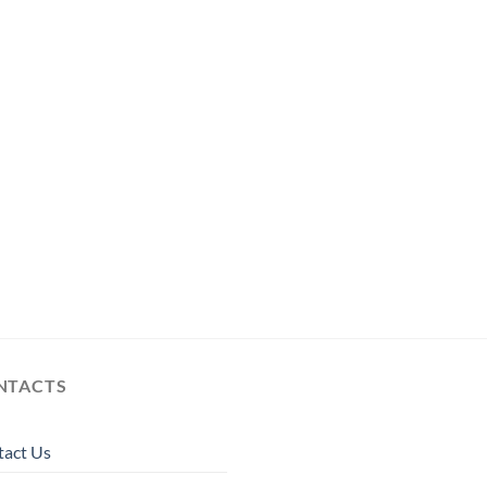
NTACTS
tact Us