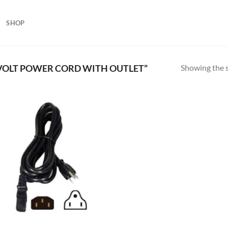
SHOP
Showing the s
VOLT POWER CORD WITH OUTLET”