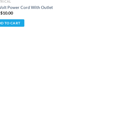
TRICAL
Volt Power Cord With Outlet
 $
10.00
D TO CART