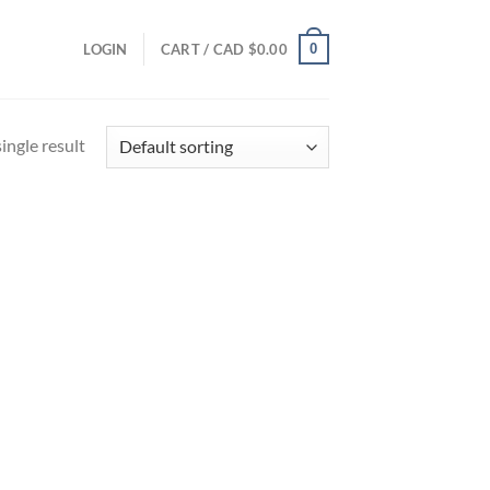
0
LOGIN
CART /
CAD $
0.00
ingle result