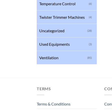
Temperature Control
(6)
Twister Trimmer Machines
(4)
Uncategorized
(28)
Used Equipments
(3)
Ventilation
(85)
TERMS
CO
Terms & Conditions
Con