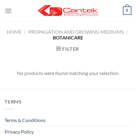
Skip
0
to
content
HOME
/
PROPAGATION AND GROWING MEDIUMS
/
BOTANICARE
FILTER
No products were found matching your selection.
TERMS
Terms & Conditions
Privacy Policy