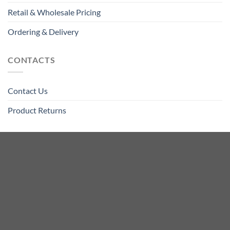
Retail & Wholesale Pricing
Ordering & Delivery
CONTACTS
Contact Us
Product Returns